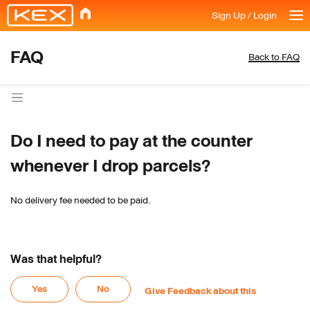
Sign Up / Login
FAQ
Back to FAQ
Do I need to pay at the counter 
whenever I drop parcels?
No delivery fee needed to be paid.
Was that helpful?
Yes
No
Give Feedback about this