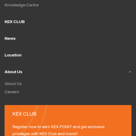
Knowledge Centre
KEX CLUB
News
Location
About Us
About Us
Careers
KEX CLUB
Register now to earn KEX POINT and get exclusive 
privileges with KEX Club and more!!