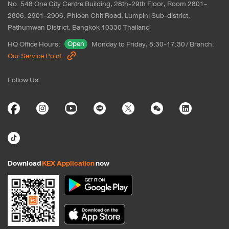
No. 548 One City Centre Building, 28th-29th Floor, Room 2801-
2806, 2901-2906, Phloen Chit Road, Lumpini Sub-district, 
Pathumwan District, Bangkok 10330 Thailand
Open
HQ Office Hours
:
Monday to Friday, 8:30-17:30
/
Branch
:
Our Service Point
Follow Us
:
Download
KEX Application
now