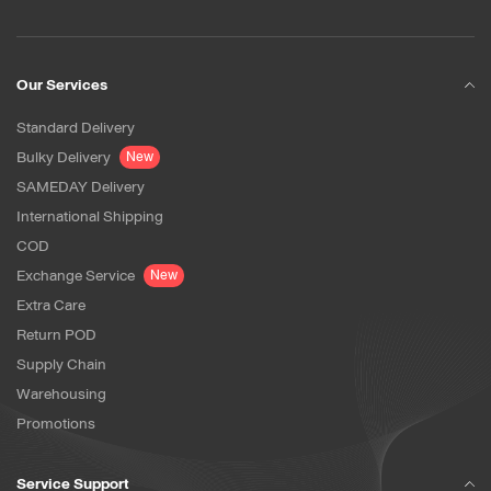
Our Services
Standard Delivery
Bulky Delivery
New
SAMEDAY Delivery
International Shipping
COD
Exchange Service
New
Extra Care
Return POD
Supply Chain
Warehousing
Promotions
Service Support