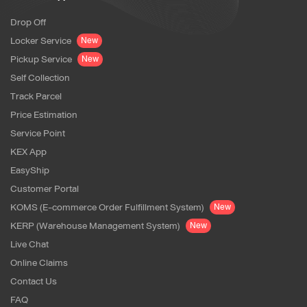
Drop Off
Locker Service
New
Pickup Service
New
Self Collection
Track Parcel
Price Estimation
Service Point
KEX App
EasyShip
Customer Portal
KOMS (E-commerce Order Fulfillment System)
New
KERP (Warehouse Management System)
New
Live Chat
Online Claims
Contact Us
FAQ