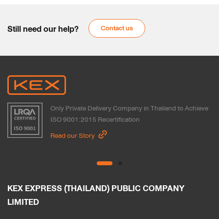
Still need our help?
Contact us
Only Private Delivery Company in Thailand to Achieve
ISO 9001:2015 Recertification
Read our Story
KEX EXPRESS (THAILAND) PUBLIC COMPANY 
LIMITED