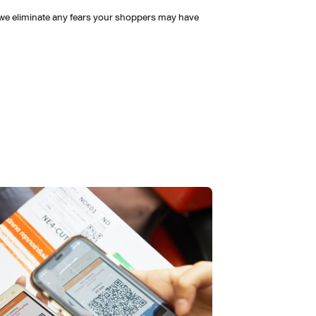
 we eliminate any fears your shoppers may have 