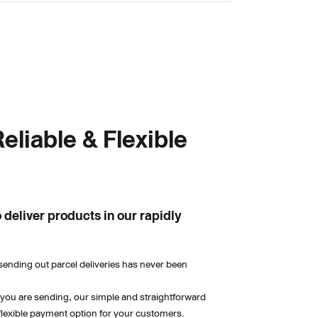
eliable & Flexible 
 deliver products in our rapidly 
sending out parcel deliveries has never been 
 you are sending, our simple and straightforward 
flexible payment option for your customers.