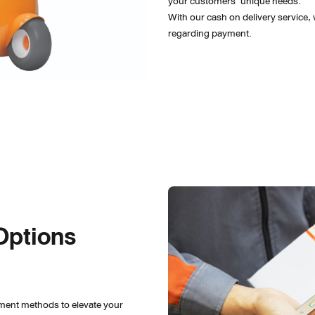
your customers’ unique needs.
With our cash on delivery service,
regarding payment.
Options 
ment methods to elevate your 