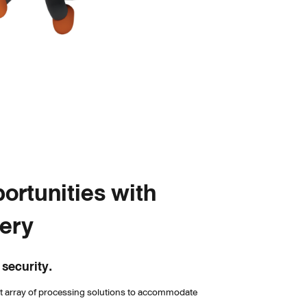
ortunities with 
very
 security.
st array of processing solutions to accommodate 