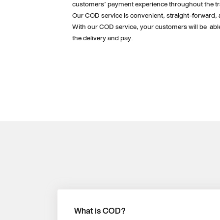
customers’ payment experience throughout the tr
Our COD service is convenient, straight-forward, 
With our COD service, your customers will be  able 
the delivery and pay. 
What is COD?