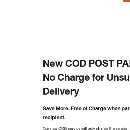
New COD POST PAID
No Charge for Unsu
Delivery
Save More, Free of Charge when parc
recipient.
Our new COD service will only charge the sender if 