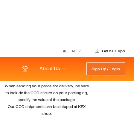
3
Send your parcels
When sending your parcel for delivery, be sure
to include the COD sticker on your packaging,
specify the value of the package.
Our COD shipments can be shipped at KEX
shop.