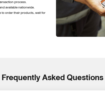
ansaction process.
and available nationwide. 
to order their products, wait for 
Frequently Asked Questions