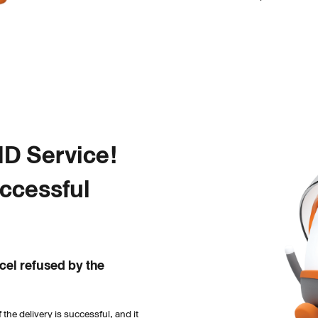
 Service! 

ccessful 
el refused by the 
the delivery is successful, and it 