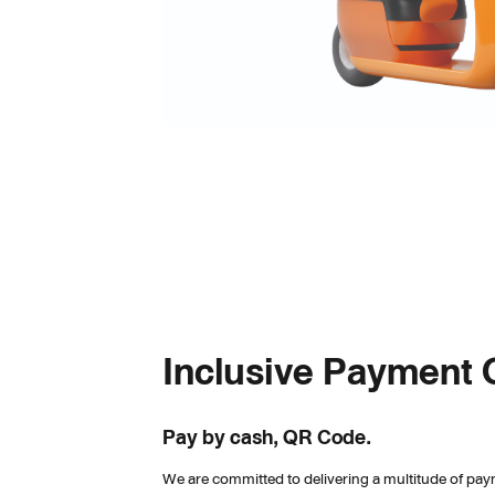
Inclusive Payment 
Pay by cash, QR Code.
We are committed to delivering a multitude of pay