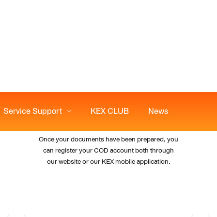
2
Register Your COD account
Once your documents have been prepared, you
can register your COD account both through
our website or our KEX mobile application.