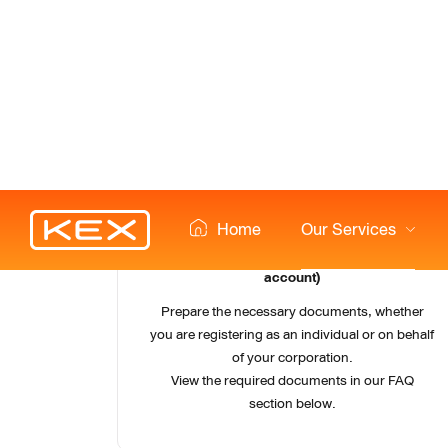
1
Prepare documents (individual & corporate 
account)
Prepare the necessary documents, whether
you are registering as an individual or on behalf
of your corporation.
View the required documents in our FAQ
section below.