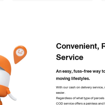
Convenient, R
Service
An easy, fuss-free way to
moving lifestyles.
With our cash on delivery service, 
easier. 
Regardless of what type of parcels
COD service offers a painless and 