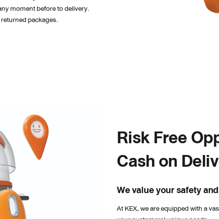
any moment before to delivery. 
or returned packages.
Risk Free Opp
Cash on Deli
We value your safety and
At KEX, we are equipped with a va