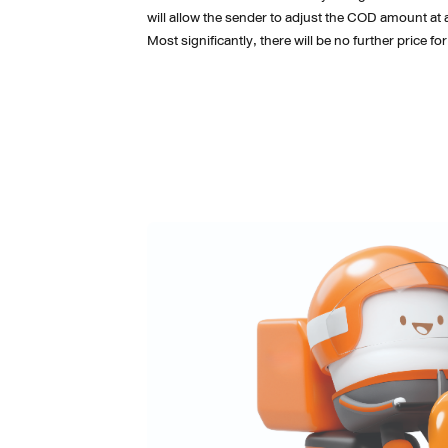
will allow the sender to adjust the COD amount at 
Most significantly, there will be no further price f