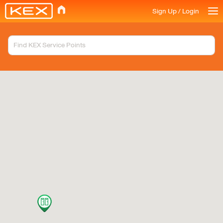
Sign Up / Login
Available Services
KEX Locker
Search