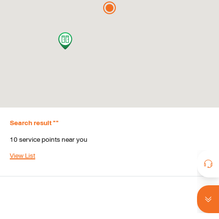
Search result
 "
"
10
service points near you
View List
Search result
 "
"
10
service points near you