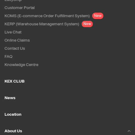
Customer Portal
KOMS (E-commerce Order Fulfillment System)
New
KERP (Warehouse Management System)
New
Live Chat
Online Claims
Contact Us
FAQ
Knowledge Centre
KEX CLUB
News
Location
About Us