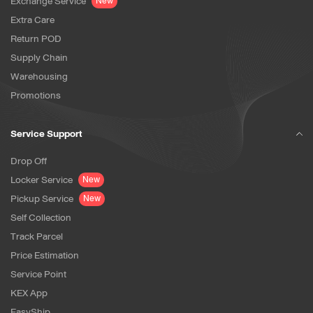
Exchange Service
New
Extra Care
Return POD
Supply Chain
Warehousing
Promotions
Service Support
Drop Off
Locker Service
New
Pickup Service
New
Self Collection
Track Parcel
Price Estimation
Service Point
KEX App
EasyShip