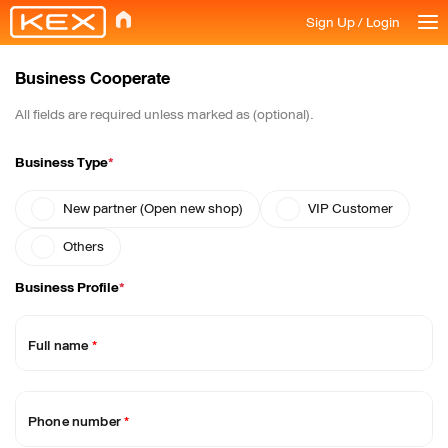
Sign Up / Login
Business Cooperate
All fields are required unless marked as (optional).
Business Type
*
New partner (Open new shop)
VIP Customer
Others
Business Profile
*
Full name
*
Phone number
*