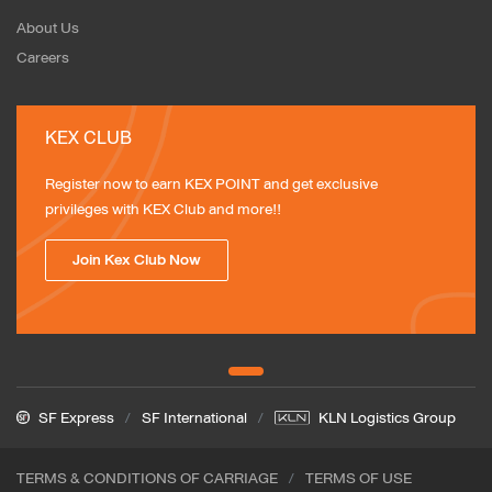
About Us
Careers
KEX CLUB
Register now to earn KEX POINT and get exclusive 
privileges with KEX Club and more!!
Join Kex Club Now
SF Express
SF International
KLN Logistics Group
TERMS & CONDITIONS OF CARRIAGE
TERMS OF USE