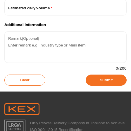
Estimated daily volume
*
Additional Information
0
/200
Clear
Submit
Only Private Delivery Company in Thailand to Achieve
ISO 9001:2015 Recertification