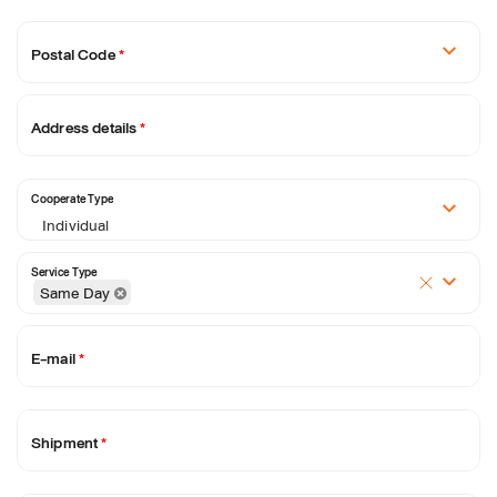
Postal Code
*
Address details
*
Cooperate Type
Individual
Service Type
Same Day
E-mail
*
Shipment
*