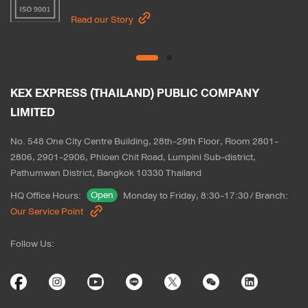
Read our Story
KEX EXPRESS (THAILAND) PUBLIC COMPANY 
LIMITED
No. 548 One City Centre Building, 28th-29th Floor, Room 2801-
2806, 2901-2906, Phloen Chit Road, Lumpini Sub-district, 
Pathumwan District, Bangkok 10330 Thailand
Open
HQ Office Hours
:
Monday to Friday, 8:30-17:30
/
Branch
:
Our Service Point
Follow Us
: