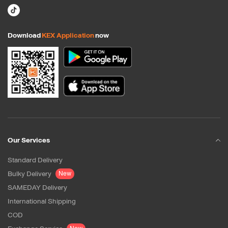
Download
KEX Application
now
Our Services
Standard Delivery
Bulky Delivery
New
SAMEDAY Delivery
International Shipping
COD